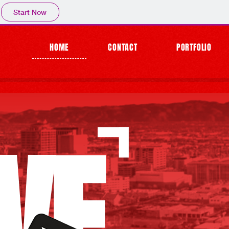
Start Now
HOME
CONTACT
PORTFOLIO
VE