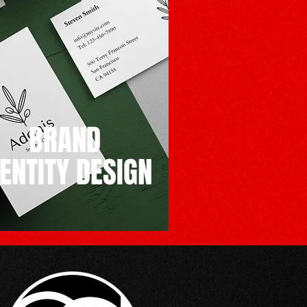
BRAND
DENTITY DESIGN