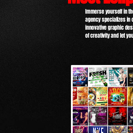
Immerse yourself in the
agency specializes in 
innovative graphic desi
of creativity and let yo