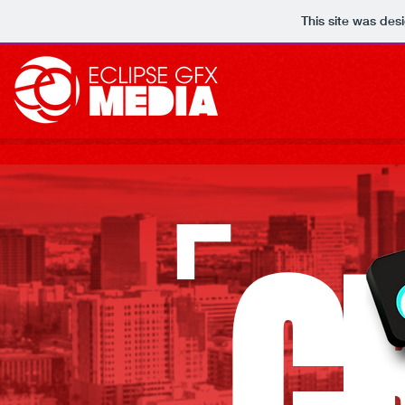
This site was des
C