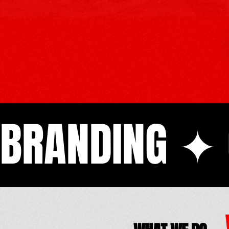
BRANDING ✦ 