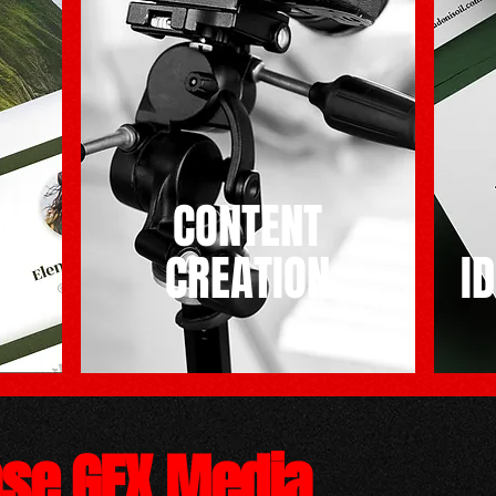
A
CONTENT
CREATION
I
pse GFX Media