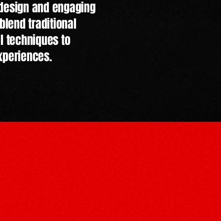
 design and engaging
blend traditional
al techniques to
xperiences.