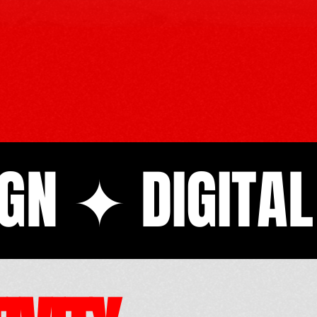
GN ✦ DIGITA