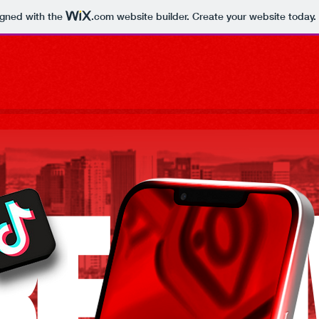
igned with the
.com
website builder. Create your website today.
REATI