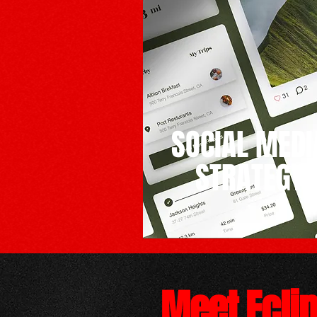
SOCIAL MEDI
STRATEGY
Meet Ecli