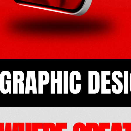
GRAPHIC DESI