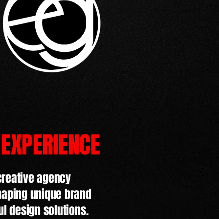
 EXPERIENCE
creative agency
shaping unique brand
ul design solutions.