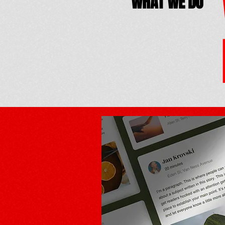
WHAT WE DO