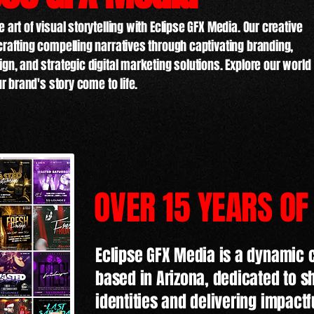
 art of visual storytelling with Eclipse GFX Media. Our creative
crafting compelling narratives through captivating branding,
gn, and strategic digital marketing solutions. Explore our world
ur brand's story come to life.
OVER 15 YEARS OF
Eclipse GFX Media is a dynamic 
based in Arizona, dedicated to 
identities and delivering impactf