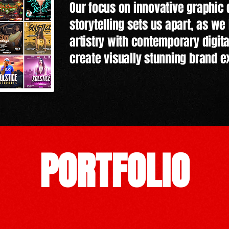
Our focus on innovative graphic
storytelling sets us apart, as we 
artistry with contemporary digit
create visually stunning brand e
PORTFOLIO