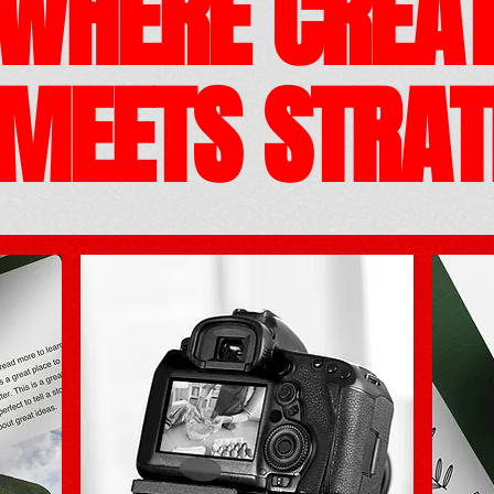
WHERE CREAT
MEETS
STRAT