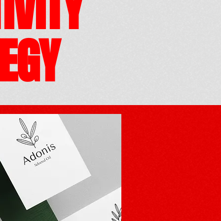
IVITY
EGY